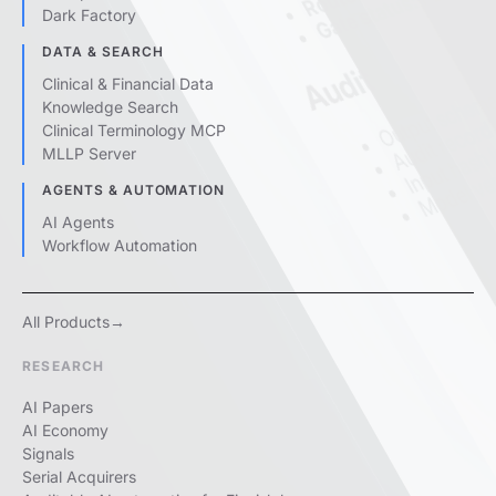
Gate status:
Dark Factory
DATA & SEARCH
Output schema
Audit
Clinical & Financial Data
Audit record 
Knowledge Search
Input hash
Clinical Terminology MCP
Model ver
MLLP Server
AGENTS & AUTOMATION
AI Agents
Workflow Automation
All Products
RESEARCH
AI Papers
AI Economy
Signals
Serial Acquirers