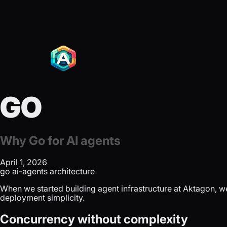
GO
Why Go for AI agents
April 1, 2026
go
ai-agents
architecture
When we started building agent infrastructure at Aktagon, we
deployment simplicity.
Concurrency without complexity