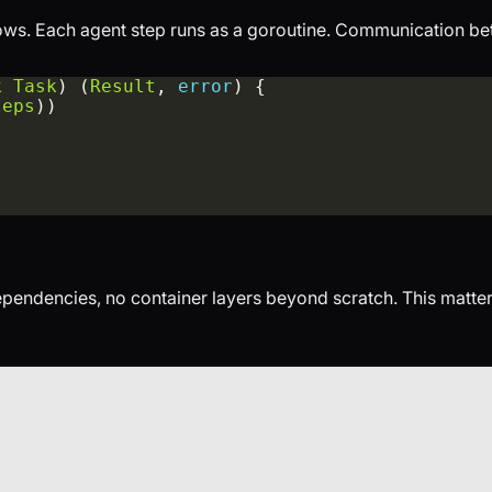
ows. Each agent step runs as a goroutine. Communication be
k
Task
) (
Result
, 
error
teps
dependencies, no container layers beyond scratch. This matt