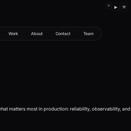
▶
⚒
Work
About
Contact
Team
 matters most in production: reliability, observability, and