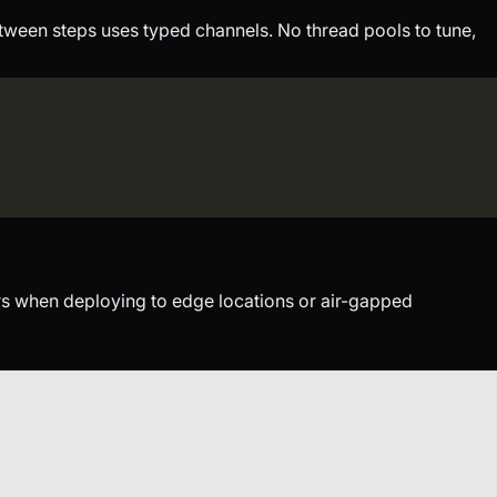
tween steps uses typed channels. No thread pools to tune,
ers when deploying to edge locations or air-gapped