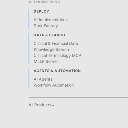
AI ENGINEERING
DEPLOY
AI Implementation
Dark Factory
DATA & SEARCH
Clinical & Financial Data
Knowledge Search
Clinical Terminology MCP
MLLP Server
AGENTS & AUTOMATION
AI Agents
Workflow Automation
All Products