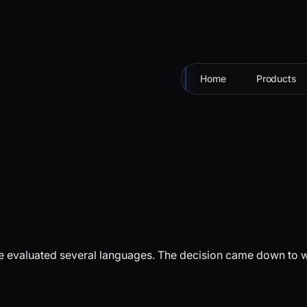
Home
Products
 evaluated several languages. The decision came down to what