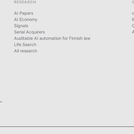
RESEARCH
AI Papers
c
AI Economy
l
Signals
Serial Acquirers
Auditable AI automation for Finnish law
Life Search
All research