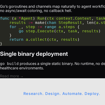
Go’s goroutines and channels map naturally to agent workfl
no async/await coloring, no callback hell.
func
 (
a
*
Agent
) 
Run
(
ctx
context
.
Context
, 
tas
results
:=
 make(
chan
StepResult
, len(
a
.
s
for
_
, 
step
:=
range
a
.
steps
go
step
.
Execute
(
ctx
, 
task
, 
results
return
a
.
collect
(
ctx
, 
results
Single binary deployment
produces a single static binary. No runtime, no 
go build
healthcare environments.
Read more →
Research. Design. Automate. Deploy.