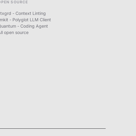
OPEN SOURCE
txgrd - Context Linting
lmkit - Polyglot LLM Client
Quantum - Coding Agent
All open source